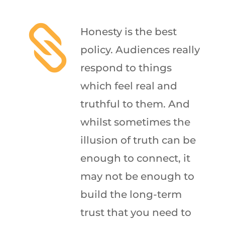

Honesty is the best
policy. Audiences really
respond to things
which feel real and
truthful to them. And
whilst sometimes the
illusion of truth can be
enough to connect, it
may not be enough to
build the long-term
trust that you need to