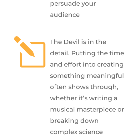
persuade your
audience
l
The Devil is in the
detail. Putting the time
and effort into creating
something meaningful
often shows through,
whether it’s writing a
musical masterpiece or
breaking down
complex science