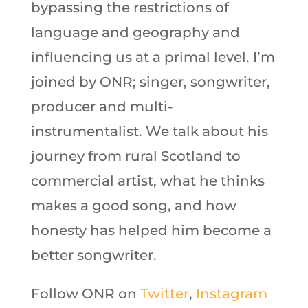
bypassing the restrictions of
language and geography and
influencing us at a primal level. I’m
joined by ONR; singer, songwriter,
producer and multi-
instrumentalist. We talk about his
journey from rural Scotland to
commercial artist, what he thinks
makes a good song, and how
honesty has helped him become a
better songwriter.
Follow ONR on
Twitter
,
Instagram