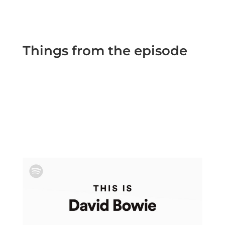
Things from the episode