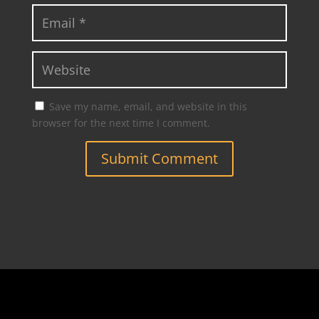
Save my name, email, and website in this
browser for the next time I comment.
Submit Comment