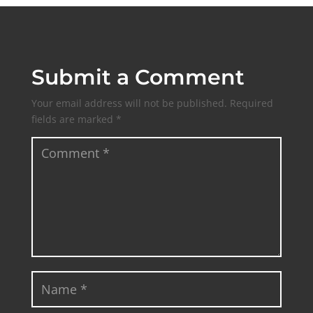
Submit a Comment
Your email address will not be published.
Required
fields are marked
*