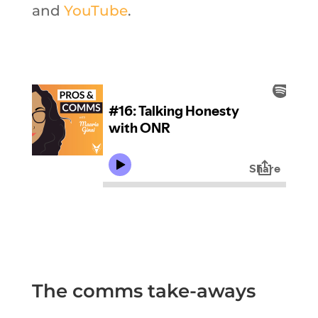
and
YouTube
.
The comms take-aways