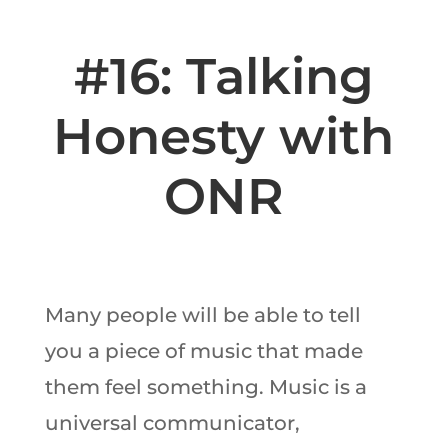
#16: Talking
Honesty with
ONR
Many people will be able to tell
you a piece of music that made
them feel something. Music is a
universal communicator,