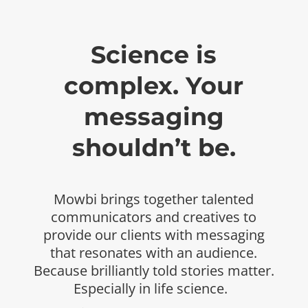
Science is
complex. Your
messaging
shouldn’t be.
Mowbi
brings together talented
communicators and
creatives to
provide our clients with messaging
that
resonates with an audience.
Because brilliantly told
stories matter.
Especially in life science.