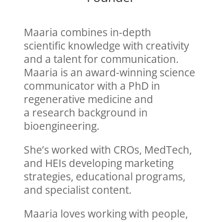
Maaria combines in-depth
scientific
knowledge with creativity
and a talent
for communication.
Maaria is an award-
winning science
communicator with a
PhD in
regenerative medicine and
a
research background in
bioengineering.
She’s worked with CROs, MedTech,
and
HEIs developing marketing
strategies,
educational programs,
and specialist
content.
Maaria loves working with
people,