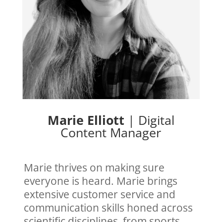
Marie Elliott
|
Digital
Content Manager
Marie thrives on making sure
everyone is heard. Marie brings
extensive
customer service and
communication skills honed across
scientific disciplines, from sports