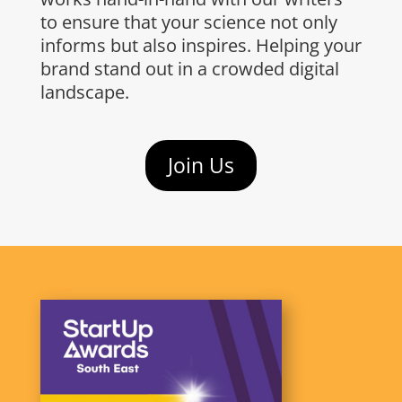
to ensure that your science not only
informs but also inspires. Helping your
brand stand out in a crowded digital
landscape.​
Join Us