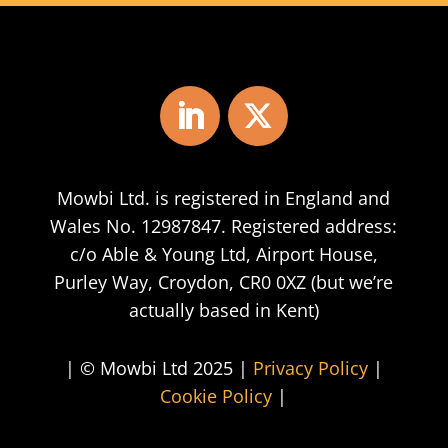
Mowbi Ltd. is registered in England and
Wales No. 12987847. Registered address:
c/o Able & Young Ltd, Airport House,
Purley Way, Croydon, CR0 0XZ (but we’re
actually based in Kent)
| © Mowbi Ltd 2025 |
Privacy Policy
|
Cookie Policy
|