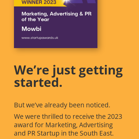
We’re just getting
started.
But we’ve already been noticed.
We were thrilled to receive the 2023
award for Marketing, Advertising
and PR Startup in the South East.