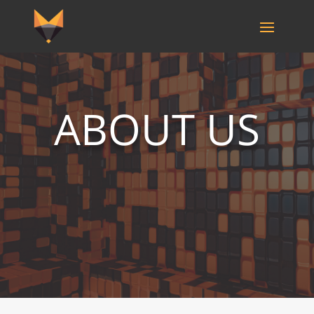
ABOUT US