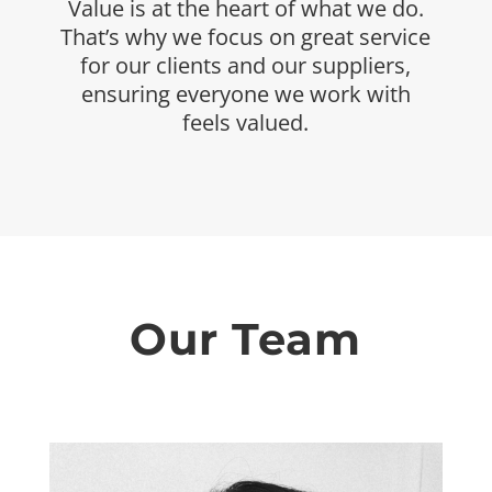
Value is at the heart of what we do.
That’s why we
focus on great service
for our clients and our
suppliers,
ensuring everyone we work with
feels
valued.
Our Team