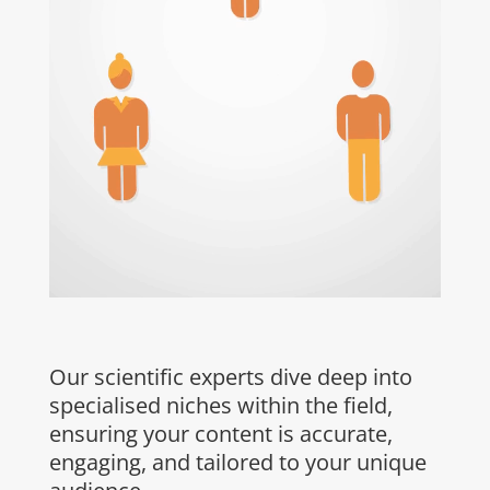
Our scientific experts
dive deep into
specialised niches within the field,
ensuring your content is accurate,
engaging, and tailored to your unique