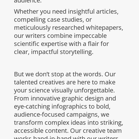
audience.
Whether you need insightful articles,
compelling case studies, or
meticulously researched whitepapers,
our writers combine impeccable
scientific expertise with a flair for
clear, impactful storytelling.
But we don’t stop at the words. Our
talented creatives are here to make
your science visually unforgettable.
From innovative graphic design and
eye-catching infographics to bold,
audience-focused campaigns, we
transform complex ideas into striking,
accessible content. Our creative team
works hand-in-hand with our writers