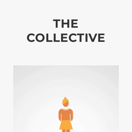
THE
COLLECTIVE
Video
Player