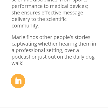
performance
to medical devices
;
she
ensur
es
effective message
delivery
to
the scientific
community.
Marie finds other people’s stories
captivating whether hearing them in
a professional setting, over a
podcast or just out on the daily dog
walk!