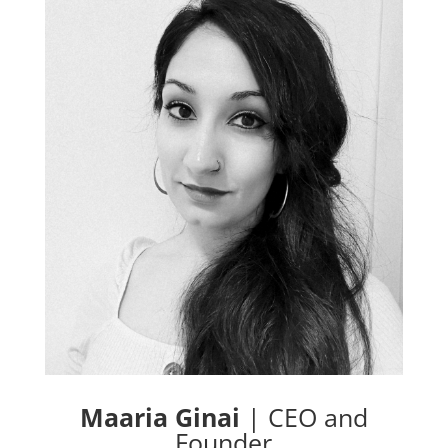
Maaria Ginai
|
CEO and
Founder