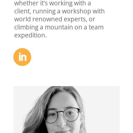
whether it’s working with a
client,
running a workshop with
world
renowned experts, or
climbing a
mountain on a team
expedition.