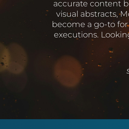
Mowbi were a pl
producing material 
expanding requi
Elaine Wes