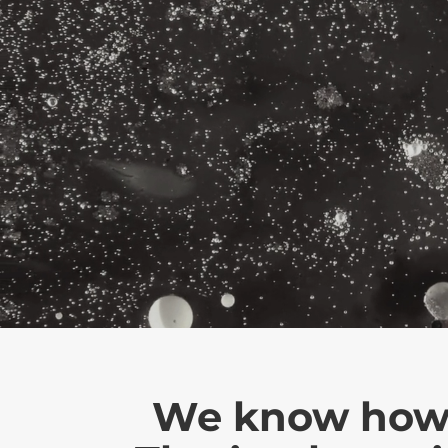
We know how in