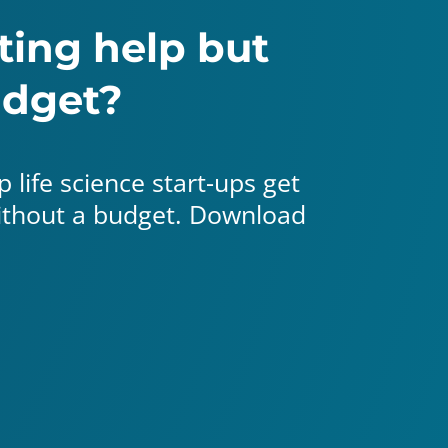
ing help but
udget?
 life science start-ups get
without a budget. Download