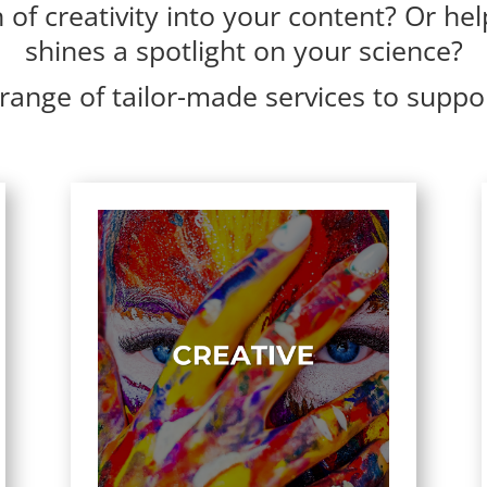
of creativity into your content? Or hel
shines a spotlight on your science?
range of tailor-made services to suppo