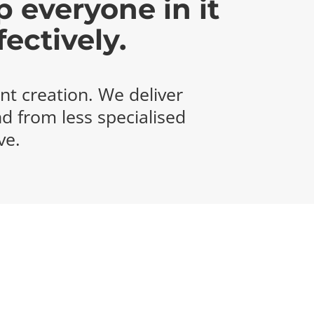
p everyone in it
ectively.
nt creation. We deliver
nd from less specialised
ve.