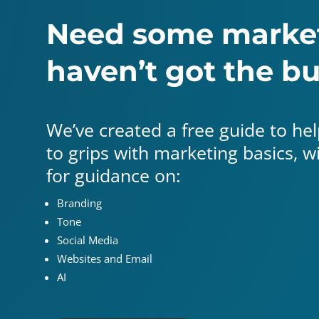
Need some market
haven’t got the b
We’ve created a free guide to help
to grips with marketing basics, 
for guidance on:
Branding
Tone
Social Media
Websites and Email
AI