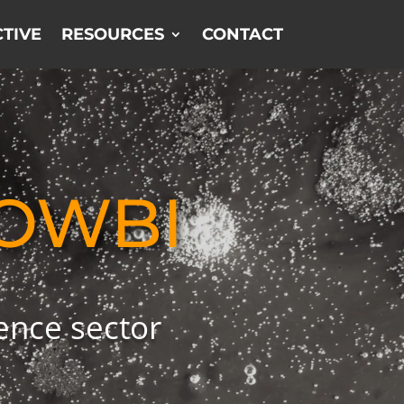
TIVE
RESOURCES
CONTACT
OWBI
ience sector