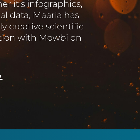
ed expectations,
 to our changing and
ting clearly and
f Cambridge