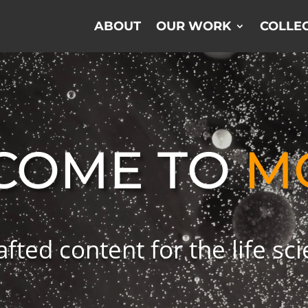
ABOUT
OUR WORK
COLLEC
COME TO
M
afted content for the life sc