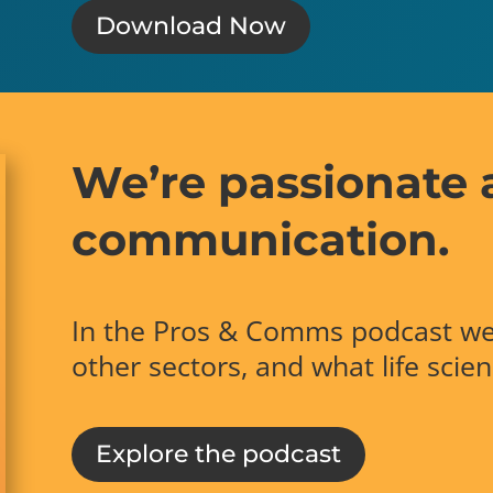
Download Now
We’re passionate 
communication.
In the Pros & Comms podcast we
other sectors, and what life scie
Explore the podcast