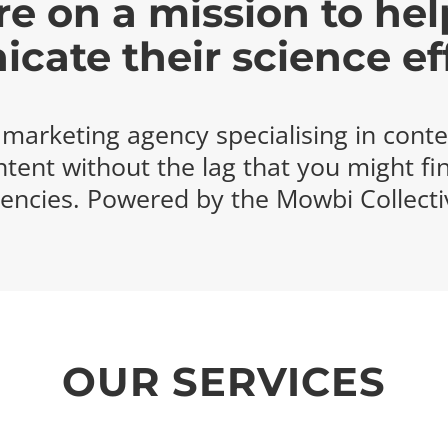
e on a mission to hel
ate their science eff
e marketing agency specialising in conte
ntent without the lag that you might fi
encies. Powered by the Mowbi Collecti
OUR SERVICES