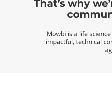
That’s why we’r
communic
Mowbi is a life scienc
impactful, technical co
ag