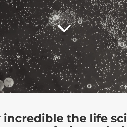
3
credible the life sci