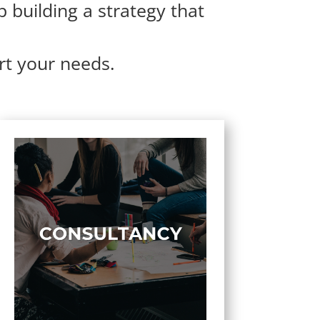
p building a strategy that
rt your needs.