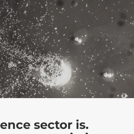
ence sector is.