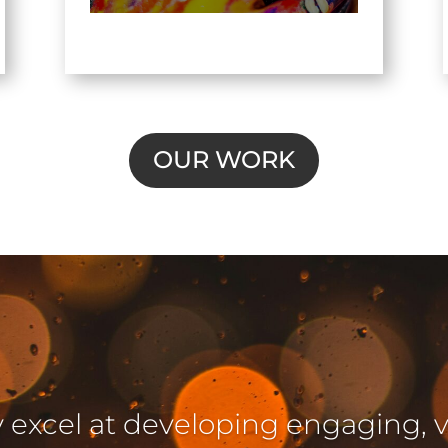
OUR WORK