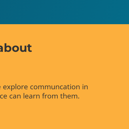
about
 explore communcation in
nce can learn from them.