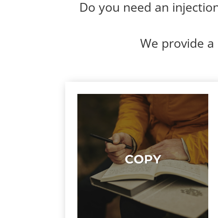
Do you need an injection 
We provide a 