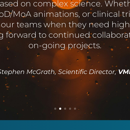
easure to work with. They exceed
to a tight timeline, responding
rements, and always communica
promptly.
twick, Communications Coordinator,
COG UK, University o