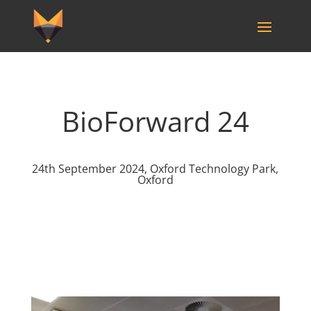
BioForward 24
24th September 2024, Oxford Technology Park,
Oxford