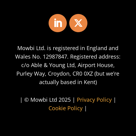
Mowbi Ltd. is registered in England and
Wales No. 12987847. Registered address:
c/o Able & Young Ltd, Airport House,
Purley Way, Croydon, CR0 0XZ (but we’re
actually based in Kent)
| © Mowbi Ltd 2025 |
Privacy Policy
|
Cookie Policy
|