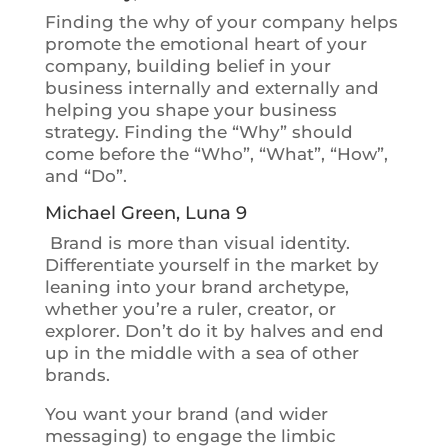
Finding the why of your company helps
promote the emotional heart of your
company
, building belief in your
business internally and externally and
helping you shape your business
strategy. Finding the “Why” should
come before the “Who”, “What”, “How”,
and “Do”.
Michael Green, Luna 9
Brand is more than visual identity.
Differentiate yourself in the market by
leaning into your brand archetype,
whether you’re a ruler, creator, or
explorer. Don’t do it by halves and end
up in the middle with a sea of other
brands.
You want your brand (and wider
messaging) to engage the limbic