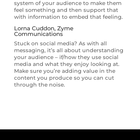
system of your audience to make them
feel something and then support that
with information to embed that feeling.
Lorna Cuddon, Zyme
Communications
Stuck on social media? As with all
messaging, it’s all about understanding
your audience – if/how they use social
media and what they enjoy looking at.
Make sure you’re adding value in the
content you produce so you can cut
through the noise.