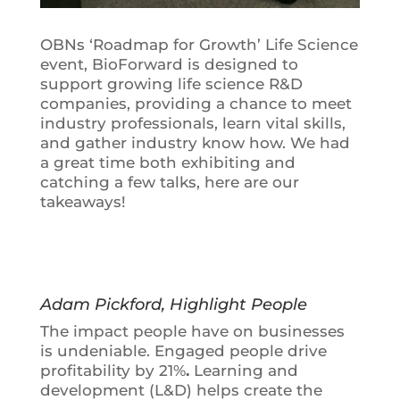
OBNs ‘Roadmap for Growth’ Life Science
event, BioForward is designed to
support growing life science R&D
companies, providing a chance to meet
industry professionals, learn vital skills,
and gather industry know how. We had
a great time both exhibiting and
catching a few talks, here are our
takeaways!
Adam Pickford, Highlight People
The impact people have on businesses
is undeniable.
Engaged people drive
profitability by 21%
.
Learning and
development (L&D) helps create the