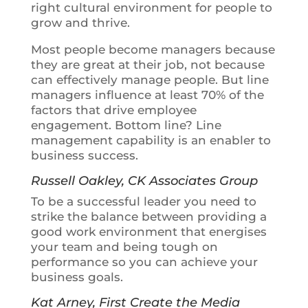
right cultural environment for people to
grow and thrive.
Most people become managers because
they are great at their job, not because
can effectively manage people. But line
managers influence at least
70% of the
factors that drive employee
engagement.
Bottom line? Line
management capability is an enabler to
business success.
Russell Oakley, CK Associates Group
To be a successful leader you need to
strike the balance
between providing a
good work environment that energises
your team and being tough on
performance so you can achieve your
business goals.
Kat Arney, First Create the Media